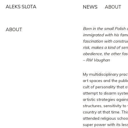
Skip
ALEKS SLOTA
NEWS
ABOUT
to
content
Born in the small Polish
ABOUT
immigrated with his fami
fascination with constru
risk, makes a kind of se
obedience, the other fasc
–
RM Vaughan
My multidisciplinary prac
art spaces and the publi
cult of personality that o
attempt to disarm syste
artistic strategies again
structures, sensitivity t
country at that time. Th
attended religious schoo
super power with its les