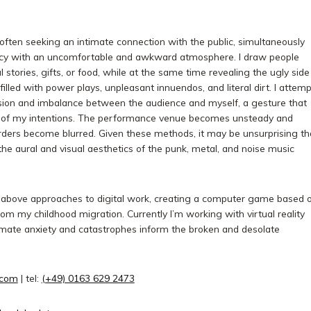
ften seeking an intimate connection with the public, simultaneously
acy with an uncomfortable and awkward atmosphere. I draw people
 stories, gifts, or food, while at the same time revealing the ugly side
 filled with power plays, unpleasant innuendos, and literal dirt. I attemp
nsion and imbalance between the audience and myself, a gesture that
g of my intentions. The performance venue becomes unsteady and
rders become blurred. Given these methods, it may be unsurprising th
he aural and visual aesthetics of the punk, metal, and noise music
he above approaches to digital work, creating a computer game based 
 my childhood migration. Currently I’m working with virtual reality
limate anxiety and catastrophes inform the broken and desolate
.com
| tel:
(+49) 0163 629 2473