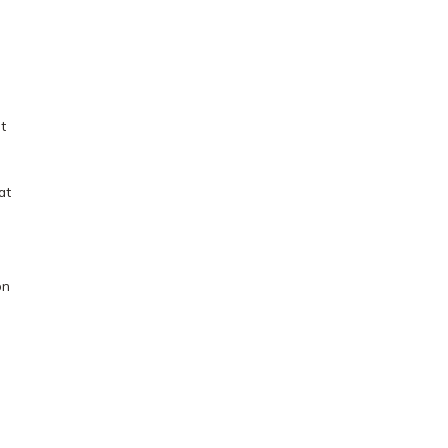
t
at
on