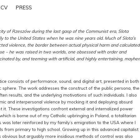
CV
PRESS
 city of Rzeszów during the last gasp of the Communist era, Slota
ly to the United States when he was nine years old. Much of Slota’s
cted violence, the border between actual physical harm and calculated
nse – he was raised in two worlds, one obsessed with order and
inated by, and teeming with artificial, and highly entertaining, mayhe
tice consists of performance, sound, and digital art, presented in both
c sphere. The work addresses the construct of the public persona, the
ften results, and the underlying motivations of such individuals. I also
mic and interpersonal violence by mocking it and deploying absurd
st it. These investigations confront external and internalized power
o which is borne out of my Catholic upbringing in Poland, a totalitarian
is was later reinforced by my family’s emigration to the USA where I
ls from primary to high school. Growing up in this advanced capitalist
s obvious but arguably more insidious methods of control was also