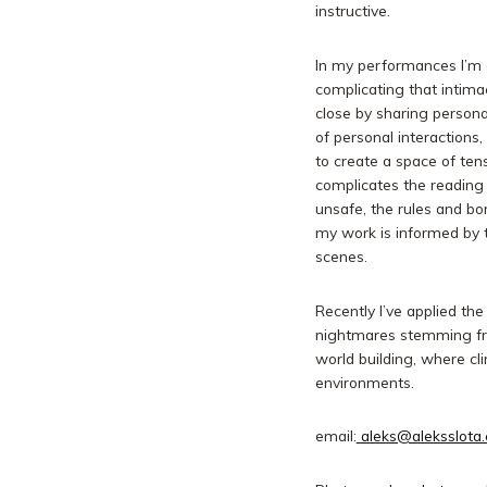
instructive.
In my performances I’m o
complicating that intim
close by sharing personal
of personal interactions,
to create a space of te
complicates the readin
unsafe, the rules and bo
my work is informed by t
scenes.
Recently I’ve applied t
nightmares stemming from
world building, where c
environments.
email:
aleks@aleksslota