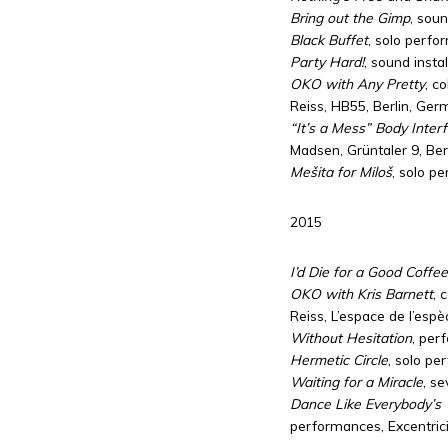
Bring out the Gimp
, sou
Black Buffet
, solo perfo
Party Hard!
, sound insta
OKO with Any Pretty
, c
Reiss, HB55, Berlin, Ge
“It’s a Mess” Body Inter
Madsen, Grüntaler 9, Be
Mešita for Miloš
, solo p
2015
I’d Die for a Good Coffee
OKO with Kris Barnett
, 
Reiss, L’espace de l’esp
Without Hesitation
, per
Hermetic Circle
, solo pe
Waiting for a Miracle
, s
Dance Like Everybody’s
performances, Excentrici