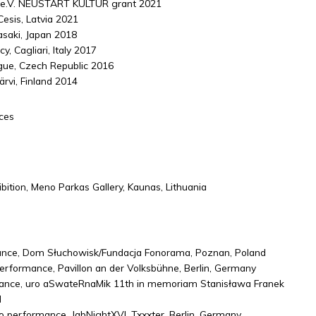
 e.V. NEUSTART KULTUR grant 2021
Cesis, Latvia 2021
asaki, Japan 2018
, Cagliari, Italy 2017
gue, Czech Republic 2016
ärvi, Finland 2014
ces
hibition, Meno Parkas Gallery, Kaunas, Lithuania
nce, Dom Słuchowisk/Fundacja Fonorama, Poznan, Poland
performance, Pavillon an der Volksbühne, Berlin, Germany
ance, uro aSwateRnaMik 11th in memoriam Stanisława Franek
d
o performance, JabNightXVI, Txxxter, Berlin, Germany