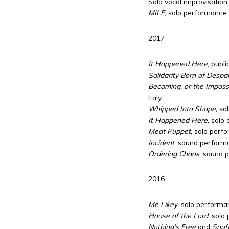
Solo vocal improvisation 
MILF
, solo performance,
2017
It Happened Here
, publ
Solidarity Born of Despai
Becoming, or the Impossib
Italy
Whipped Into Shape,
sol
It Happened Here
, solo 
Meat Puppet
, solo perf
Incident
, sound performa
Ordering Chaos
, sound 
2016
Me Likey
, solo perform
House of the Lord
, solo
Nothing’s Free
and
Snuf