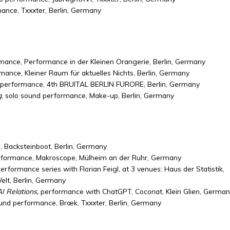
mance, Txxxter, Berlin, Germany
mance, Performance in der Kleinen Orangerie, Berlin, Germany
mance, Kleiner Raum für aktuelles Nichts, Berlin, Germany
 performance, 4th BRUITAL BERLIN FURORE, Berlin, Germany
g
, solo sound performance, Make-up, Berlin, Germany
 Backsteinboot, Berlin, Germany
rformance, Makroscope,
Mülheim an der Ruhr
, Germany
erformance series with Florian Feigl, at 3 venues: Haus der Statistik,
lt, Berlin, Germany
 Relations,
performance with ChatGPT, Coconat, Klein Glien, German
ound performance, B
rœk
, Txxxter, Berlin, Germany