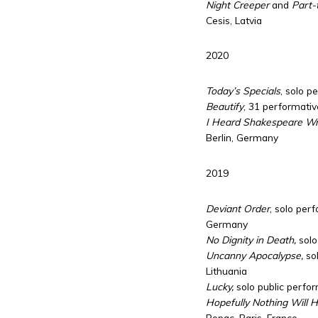
Night Creeper
and
Part-t
Cesis, Latvia
2020
Today’s Specials
, solo p
Beautify
, 31 performativ
I Heard Shakespeare Wro
Berlin, Germany
2019
Deviant Order
, solo per
Germany
No Dignity in Death,
solo
Uncanny Apocalypse,
sol
Lithuania
Lucky,
solo public perfor
Hopefully Nothing Will 
Ropac, Paris, France