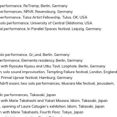
performance, ReTramp, Berlin, Germany
 performances, NRVK, Ravensburg, Germany
performance, Tulsa Artist Fellowship, Tulsa, OK, USA
solo performance, University of Central Oklahoma, USA
nd performance, In Parallel Spaces festival, Leipzig, Germany
olo performance, Gr_und, Berlin, Germany
performance, Elementa residency, Berlin, Germany
 with Ryosuke Kiyasu and Utku Tavil, Loophole, Berlin, Germany
n,
solo sound improvisation, Tempting Failure festival, London, Englan
, Primal Uproar festival, Hamburg, Germany
ärft essen,
two solo performances, Musrara Mix festival, Jerusalem,
blic performances, Takasaki, Japan
 with Marie Takahashi and Yukari Misawa, Idiom, Takasaki, Japan
opening of Laure Catugier’s exhibition, Idiom, Takasaki, Japan
 with Marie Takahashi, Fourth Floor, Tokyo, Japan