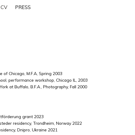
CV
PRESS
te of Chicago, M.F.A, Spring 2003
ool, performance workshop, Chicago IL, 2003
ork at Buffalo, B.F.A., Photography, Fall 2000
ktförderung grant 2023
teder residency, Trondheim, Norway 2022
sidency, Dnipro, Ukraine 2021