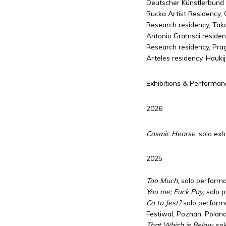
Deutscher Künstlerbund
Rucka Artist Residency, 
Research residency, Tak
Antonio Gramsci residency
Research residency, Pra
Arteles residency, Haukij
Exhibitions & Performan
2026
Cosmic Hearse
, solo ex
2025
Too Much,
solo performa
You me; Fuck Pay
, solo 
Co to Jest?
solo perform
Festiwal, Poznan, Polan
That Which is Below,
sol