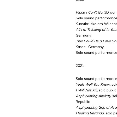
Place I Can’t Go
, 3D gam
Solo sound performances
Kunstbrücke am Wildenb
All I’m Thinking of Is You
Germany
This Could Be a Love So
Kassel, Germany
Solo sound performance,
2021
Solo sound performance
Yeah Well You Know,
sol
I Will Not Kill,
solo public
Asphyxiating Anxiety,
sol
Republic
Asphyxiating Grip of Anxi
Healing Veranda,
solo p