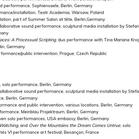
nd performance, Sophiensaele, Berlin, Germany
rmance/installation, Teatr Academia, Warsaw, Poland
llation, part of Summer Salon at tête, Berlin,Germany
ollaborative sound performance, sculptural media installation by Stefan
rmany
faces: A Processual Scripting
, duo performance with Tina Mariane Kro
rlin, Germany
erformance/public intervention, Prague, Czech Republic
, solo performance, Berlin, Germany
collaborative sound performance, sculptural media installation by Stef
èce, Berlin, Germany
formance and public intervention, various locations, Berlin, Germany
rformance, Meinblau Projektraum, Berlin, Germany
even solo performances, USA embassy, Berlin, Germany
 Watching
, and
Over the Mountains the Dream Comes Untrue
, solo
tés VI performance art festival, Besançon, France