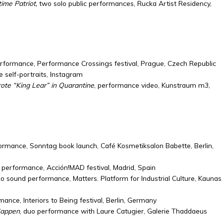
ime Patriot,
two solo public performances, Rucka Artist Residency,
erformance, Performance Crossings festival, Prague, Czech Republic
e self-portraits, Instagram
te “King Lear” in Quarantine
, performance video, Kunstraum m3,
formance, Sonntag book launch, Café Kosmetiksalon Babette, Berlin,
 performance, Acción!MAD festival, Madrid, Spain
o sound performance, Matters. Platform for Industrial Culture, Kaunas
mance, Interiors to Being festival, Berlin, Germany
Happen
, duo performance with Laure Catugier, Galerie Thaddaeus