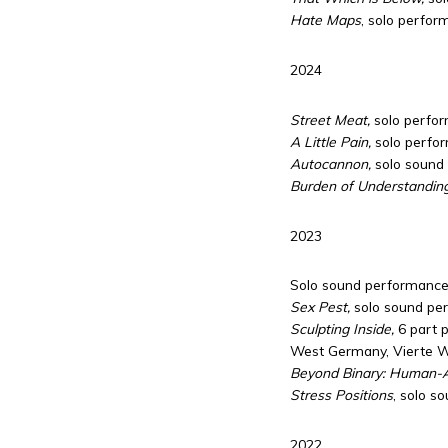
Hate Maps
, solo perfor
2024
Street Meat,
solo perfor
A Little Pain,
solo perfor
Autocannon,
solo sound
Burden of Understandin
2023
Solo sound performance,
Sex Pest,
solo sound pe
Sculpting Inside,
6 part p
West Germany, Vierte We
Beyond Binary: Human-AI
Stress Positions
, solo s
2022