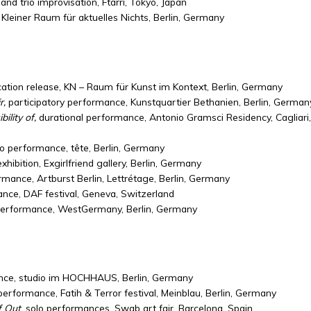
and trio improvisation, Ftarri, Tokyo, Japan
 Kleiner Raum für aktuelles Nichts, Berlin, Germany
ication release, KN – Raum für Kunst im Kontext, Berlin, Germany
r,
participatory performance, Kunstquartier Bethanien, Berlin, German
ility of,
durational performance, Antonio Gramsci Residency, Cagliari,
o performance, tête, Berlin, Germany
exhibition, Exgirlfriend gallery, Berlin, Germany
ormance, Artburst Berlin, Lettrétage, Berlin, Germany
nce, DAF festival, Geneva, Switzerland
performance, WestGermany, Berlin, Germany
ance, studio im HOCHHAUS, Berlin, Germany
 performance, Fatih & Terror festival, Meinblau, Berlin, Germany
f Out
, solo performances, Swab art fair, Barcelona, Spain