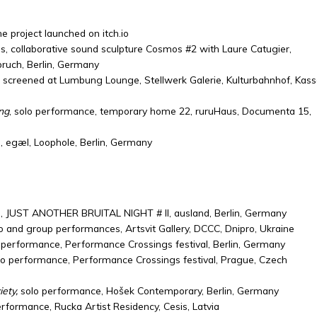
e project launched on itch.io
, collaborative sound sculpture Cosmos #2 with Laure Catugier,
ruch, Berlin, Germany
, screened at Lumbung Lounge, Stellwerk Galerie, Kulturbahnhof, Kasse
ng
, solo performance, temporary home 22, ruruHaus, Documenta 15,
 egæl, Loophole, Berlin, Germany
, JUST ANOTHER BRUITAL NIGHT # II, ausland, Berlin, Germany
o and group performances, Artsvit Gallery, DCCC, Dnipro, Ukraine
 performance, Performance Crossings festival, Berlin, Germany
o performance, Performance Crossings festival, Prague, Czech
ety,
solo performance, Hošek Contemporary, Berlin, Germany
erformance, Rucka Artist Residency, Cesis, Latvia