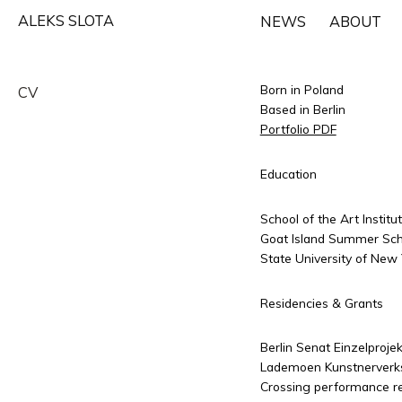
Skip
ALEKS SLOTA
NEWS
ABOUT
to
content
Born in Poland
CV
Based in Berlin
Portfolio PDF
Education
School of the Art Institu
Goat Island Summer Sch
State University of New Y
Residencies & Grants
Berlin Senat Einzelproje
Lademoen Kunstnerverks
Crossing performance re