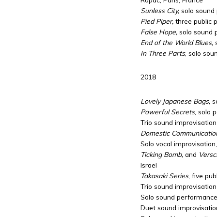
Sunless City,
solo sound 
Pied Piper,
three public
False Hope,
solo sound 
End of the World Blues,
In Three Parts
, solo sou
2018
Lovely Japanese Bags,
s
Powerful Secrets
, solo 
Trio sound improvisation
Domestic Communicatio
Solo vocal improvisation
Ticking Bomb,
and
Versch
Israel
Takasaki Series
, five pu
Trio sound improvisation
Solo sound performance, 
Duet sound improvisation