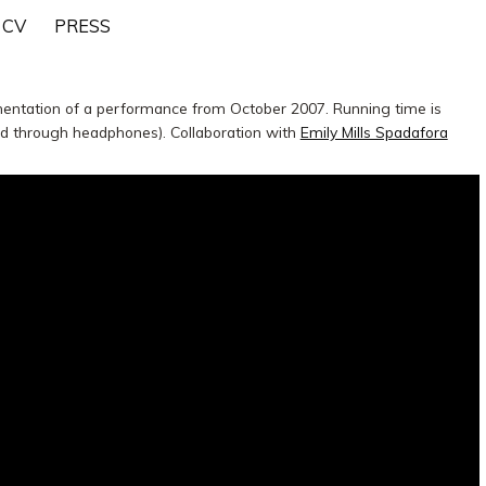
CV
PRESS
mentation of a performance from October 2007. Running time is
ed through headphones). Collaboration with
Emily Mills Spadafora