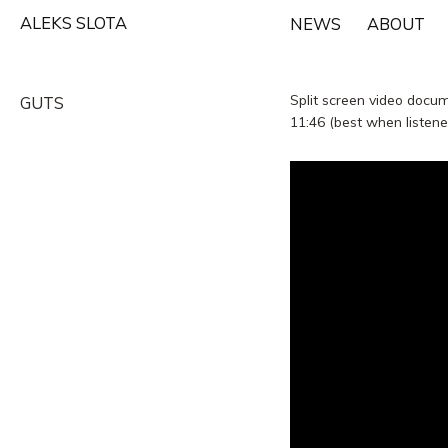
Skip
ALEKS SLOTA
NEWS
ABOUT
to
content
Split screen video docu
GUTS
11:46 (best when listen