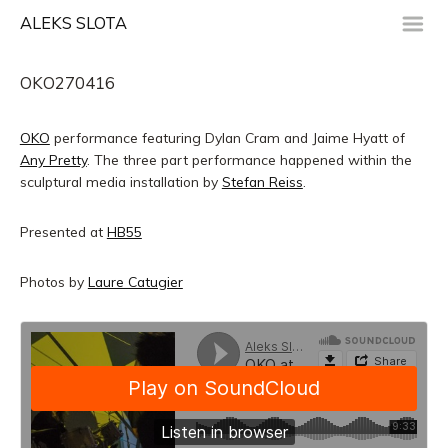
m
ALEKS SLOTA
OKO270416
OKO
performance featuring Dylan Cram and Jaime Hyatt of
Any Pretty
. The three part performance happened within the
sculptural media installation by
Stefan Reiss
.
Presented at
HB55
Photos by
Laure Catugier